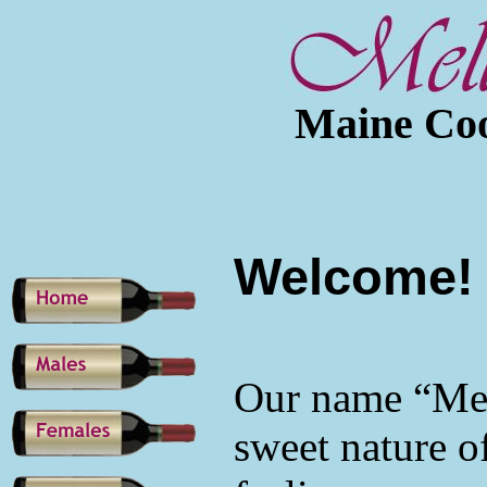
Maine Coo
Welcome!
Our name “Mell
sweet nature 