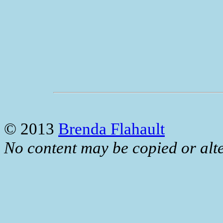
© 2013
Brenda Flahault
No content may be copied or alte