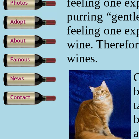
feeling one ex
purring “gentle
feeling one ex
wine. Therefor
wines.
O
b
t
b
a