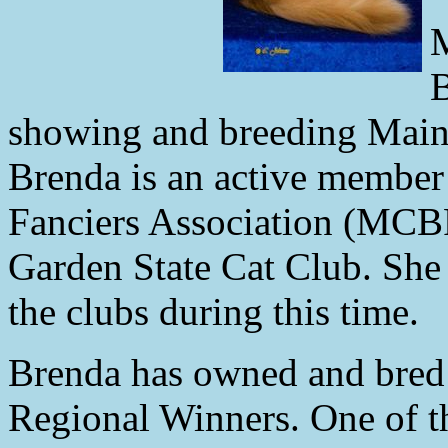
M
B
showing and breeding Maine
Brenda is an active member
Fanciers Association (MCB
Garden State Cat Club. She 
the clubs during this time.
Brenda has owned and bred
Regional Winners. One of 