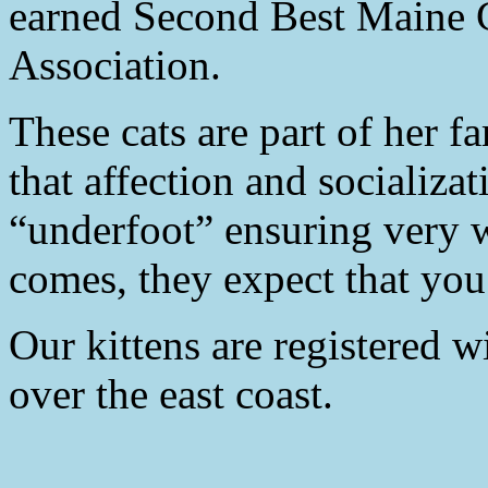
earned Second Best Maine C
Association.
These cats are part of her fa
that affection and socializat
“underfoot” ensuring very 
comes, they expect that you 
Our kittens are registered 
over the east coast.